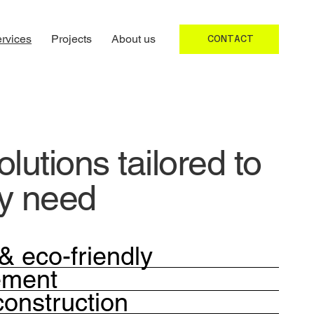
rvices
Projects
About us
CONTACT
lutions tailored to
ry need
& eco-friendly
ement
construction