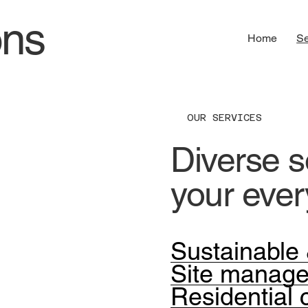
ons
Home
Se
OUR SERVICES
Diverse so
your eve
Sustainable 
Site manag
Residential 