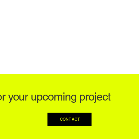
or your upcoming project
CONTACT