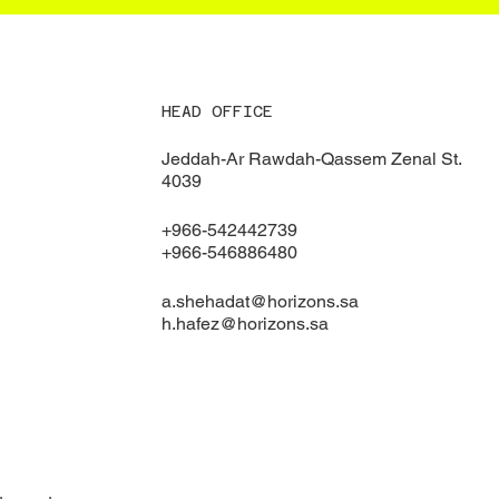
HEAD OFFICE
Jeddah-Ar Rawdah-Qassem Zenal St.
4039
+966-542442739
+966-546886480
a.shehadat@horizons.sa
h.hafez@horizons.sa