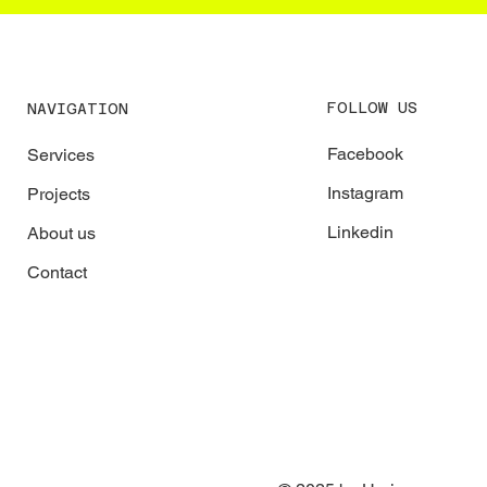
FOLLOW US
NAVIGATION
Facebook
Services
Instagram
Projects
Linkedin
About us
Contact