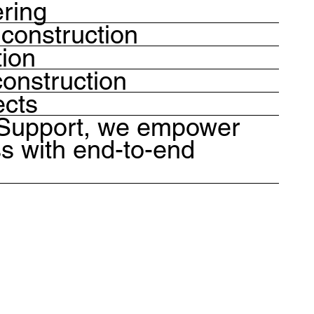
ering
construction
tion
onstruction
ects
 Support, we empower
s with end-to-end