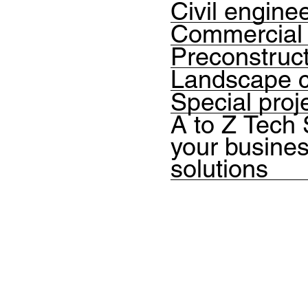
Civil engine
Commercial 
Preconstruc
Landscape c
Special proj
A to Z Tech
your busines
solutions