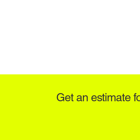
Get an estimate f